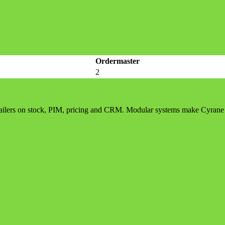
Ordermaster
2
etailers on stock, PIM, pricing and CRM. Modular systems make Cyrane 