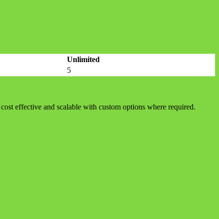
Unlimited
5
cost effective and scalable with custom options where required.