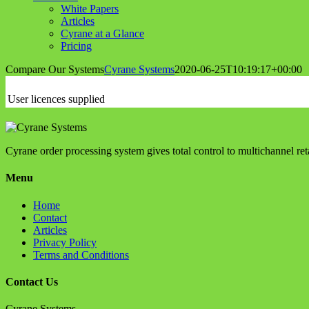
White Papers
Articles
Cyrane at a Glance
Pricing
Compare Our Systems
Cyrane Systems
2020-06-25T10:19:17+00:00
User licences supplied
Cyrane order processing system gives total control to multichannel r
Menu
Home
Contact
Articles
Privacy Policy
Terms and Conditions
Contact Us
Cyrane Systems