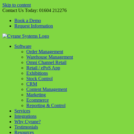
Skip to content
Contact Us Today:
01604 212276
Book a Demo
Request Information
Software
Order Management
Warehouse Management
Omni Channel Retail
Retail / ePoS App
Exhibitions
Stock Control
CRM
Content Management
Marketing
Ecommerce
Reporting & Control
Services
Integrations
Why Cyrane?
Testimonials
Resources