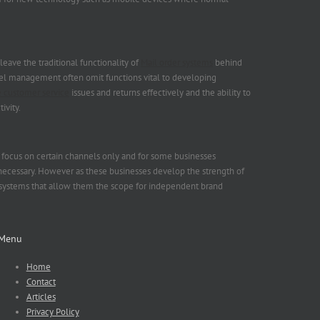
ave the traditional functionality of
Mail order systems
behind
nel management often omit functions vital to developing
 customer service
issues and returns effectively and the ability to
ivity.
t focus on certain channels only and for some businesses
necessary. However as these businesses develop the strength of
systems that allow them the scope for independent brand
Menu
Home
Contact
Articles
Privacy Policy