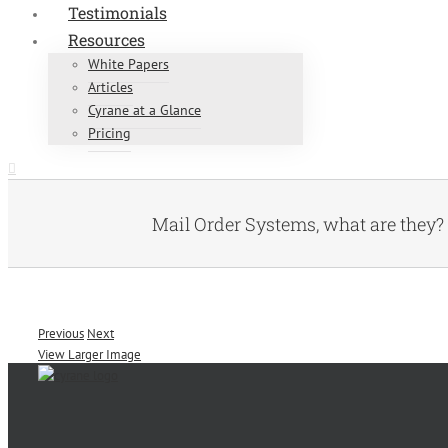
Testimonials
Resources
White Papers
Articles
Cyrane at a Glance
Pricing
Mail Order Systems, what are they?
Previous
Next
View Larger Image