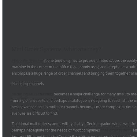
Mail Order Systems, what are they?
Mail order systems
at one time only had to provide limited scope, the abilit
machine in the corner of the office that nobody uses) and telephone would 
encompass a huge range of order channels and bringing them together, ma
Managing channels
Managing sales channels
becomes a major challenge for many small to medi
running of a website and perhaps a catalogue is not going to reach all the m
best advantage across multiple channels becomes more complex as time g
avenues are difficult to find.
Traditional mail order systems will typically offer integration with a website
perhaps inadequate for the needs of most companies.
Mail order systems
Ma
Amazon, EBay and the price Google Base etc as well as providing a platfo