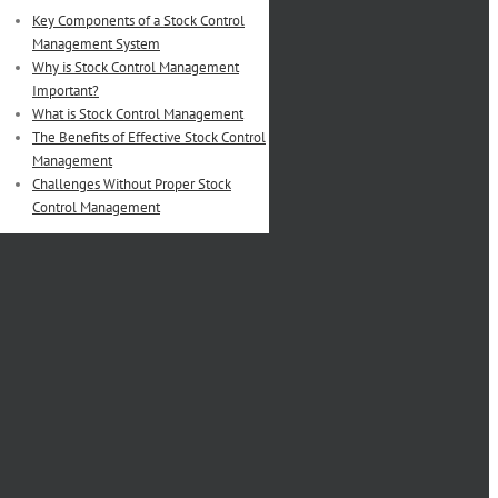
Key Components of a Stock Control
Management System
Why is Stock Control Management
Important?
What is Stock Control Management
The Benefits of Effective Stock Control
Management
Challenges Without Proper Stock
Control Management