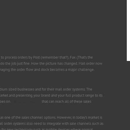
y to process orders by Post (remember that?), Fax (That’s the
do the job just fine. How the picture has changed. Mail order now
naging the order flow and stock becomes a major challenge.
um sized businesses and for their mail order systems. The
arket and presenting your brand and your full product range to its
oes on.
Mail order systems
that can reach all of these sales
 as one of the sales channel options. However, in today’s market is
il order systems also need to integrate with sale channels such as
rm for new technology such as mobile devices where normal