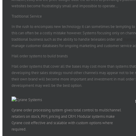
websites become frustratingly small and impossible to operate…
Traditional Service
In the rush to encompass new technology it can sometimes be tempting to le
this can often be a costly mistake however. Systems focusing only on chan
traditional business such as the ability to handle telesales order and
manage
manage customer databases for ongoing marketing and customer service act
Mail order systems to build brands
Mail order systems that cover all the bases may cost more than systems tha
developing their sales strategy round other channels may appear not to be 
their own brand will become more important and investment in mail order 
development may well be the best option.
Cyrane order processing system gives total control to multichannel
retailers on stock, PIM, pricing and CRM. Modular systems make
Cyrane cost effective and scalable with custom options where
required.