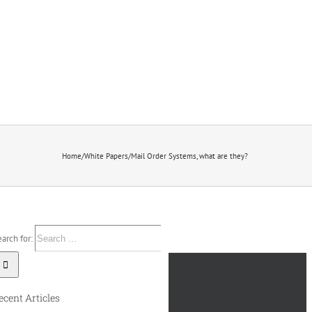
Home
/
White Papers
/
Mail Order Systems, what are they?
arch for:
ecent Articles