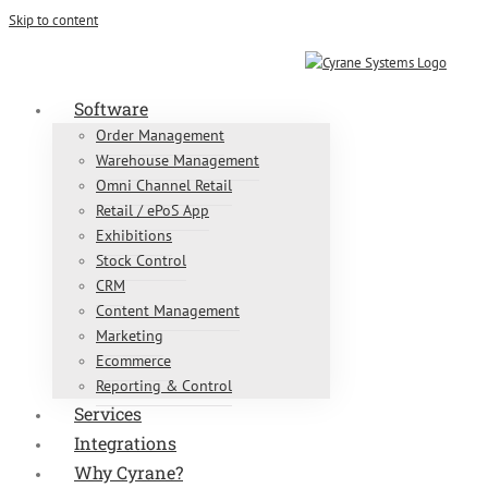
Skip to content
Contact Us Today:
01604 212276
Software
Order Management
Warehouse Management
Omni Channel Retail
Retail / ePoS App
Exhibitions
Stock Control
CRM
Content Management
Marketing
Ecommerce
Reporting & Control
Services
Integrations
Why Cyrane?